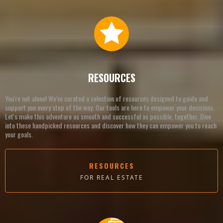
RESOURCES
You're not alone! We've curated a selection of resources designed to guide and
support you every step of the way. Our tools are here to empower your decisions.
Let's make this adventure as smooth and successful as possible, together. Dive
into these handpicked resources and discover how they can empower you to reach
your goals.
RESOURCES
FOR REAL ESTATE