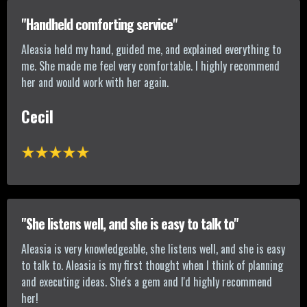
"Handheld comforting service"
Aleasia held my hand, guided me, and explained everything to
me. She made me feel very comfortable. I highly recommend
her and would work with her again.
Cecil
"She listens well, and she is easy to talk to"
Aleasia is very knowledgeable, she listens well, and she is easy
to talk to. Aleasia is my first thought when I think of planning
and executing ideas. She's a gem and I'd highly recommend
her!