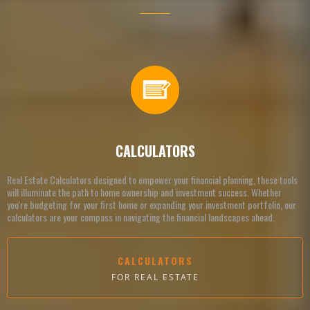
CALCULATORS
Real Estate Calculators designed to empower your financial planning, these tools
will illuminate the path to home ownership and investment success. Whether
you're budgeting for your first home or expanding your investment portfolio, our
calculators are your compass in navigating the financial landscapes ahead.
CALCULATORS
FOR REAL ESTATE