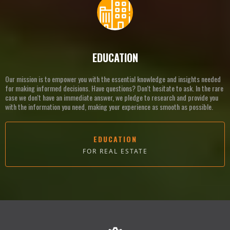
EDUCATION
Our mission is to empower you with the essential knowledge and insights needed
for making informed decisions. Have questions? Don't hesitate to ask. In the rare
case we don't have an immediate answer, we pledge to research and provide you
with the information you need, making your experience as smooth as possible.
EDUCATION
FOR REAL ESTATE