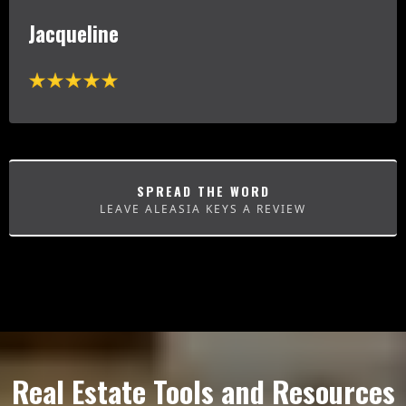
Jacqueline
SPREAD THE WORD
LEAVE ALEASIA KEYS A REVIEW
Real Estate Tools and Resources