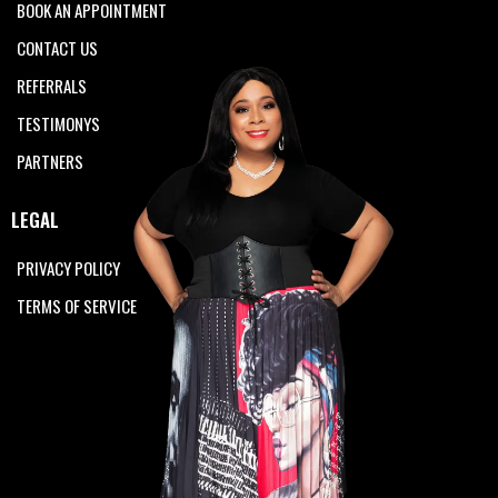
BOOK AN APPOINTMENT
CONTACT US
REFERRALS
TESTIMONYS
PARTNERS
LEGAL
PRIVACY POLICY
TERMS OF SERVICE