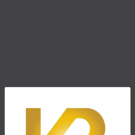
(404) 882-8183