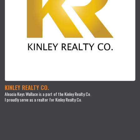
KINLEY REALTY CO.
Aleacia Keys Wallace is a part of the Kinley Realty Co.
I proudly serve as a realtor for Kinley Realty Co.