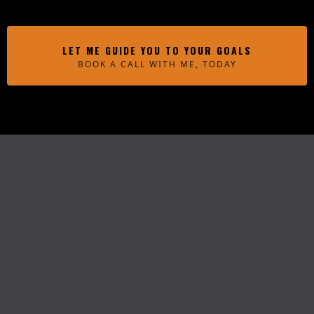
LET ME GUIDE YOU TO YOUR GOALS
BOOK A CALL WITH ME, TODAY