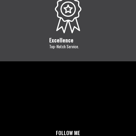
Excellence
Top-Notch Service.
FOLLOW ME