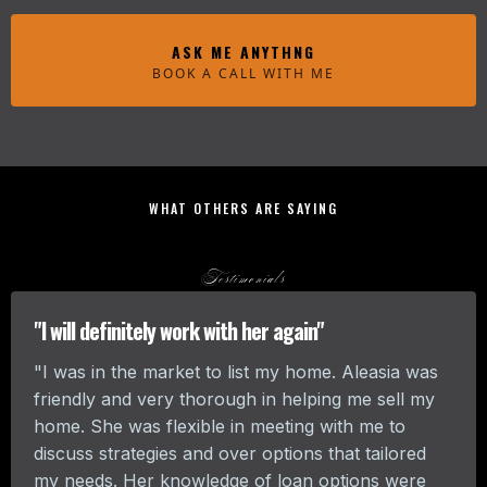
ASK ME ANYTHNG
BOOK A CALL WITH ME
WHAT OTHERS ARE SAYING
Testimonials
"I will definitely work with her again"
"I was in the market to list my home. Aleasia was
friendly and very thorough in helping me sell my
home. She was flexible in meeting with me to
discuss strategies and over options that tailored
my needs. Her knowledge of loan options were