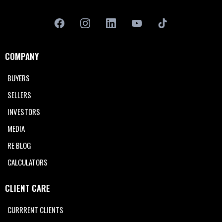
COMPANY
BUYERS
SELLERS
INVESTORS
MEDIA
RE BLOG
CALCULATORS
CLIENT CARE
CURRRENT CLIENTS