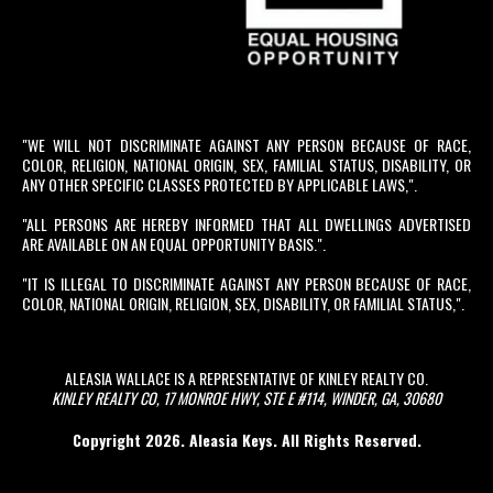
"WE WILL NOT DISCRIMINATE AGAINST ANY PERSON BECAUSE OF RACE,
COLOR, RELIGION, NATIONAL ORIGIN, SEX, FAMILIAL STATUS, DISABILITY, OR
ANY OTHER SPECIFIC CLASSES PROTECTED BY APPLICABLE LAWS,".
"ALL PERSONS ARE HEREBY INFORMED THAT ALL DWELLINGS ADVERTISED
ARE AVAILABLE ON AN EQUAL OPPORTUNITY BASIS.".
"IT IS ILLEGAL TO DISCRIMINATE AGAINST ANY PERSON BECAUSE OF RACE,
COLOR, NATIONAL ORIGIN, RELIGION, SEX, DISABILITY, OR FAMILIAL STATUS,".
ALEASIA WALLACE IS A REPRESENTATIVE OF KINLEY REALTY CO.
KINLEY REALTY CO, 17 MONROE HWY, STE E #114, WINDER, GA, 30680
Copyright 2026. Aleasia Keys. All Rights Reserved.