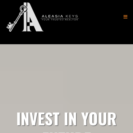
(404) 882-8183
INVEST IN YOUR