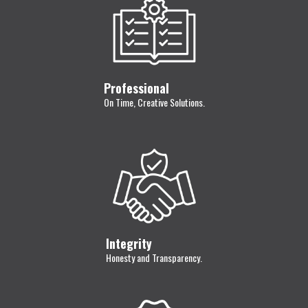
Professional
On Time, Creative Solutions.
Integrity
Honesty and Transparency.