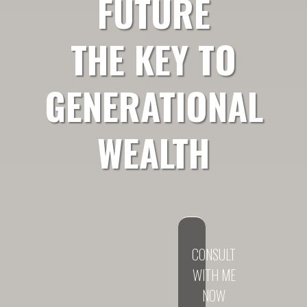
FUTURE
THE KEY TO
GENERATIONAL
WEALTH
CONSULT
WITH ME
NOW