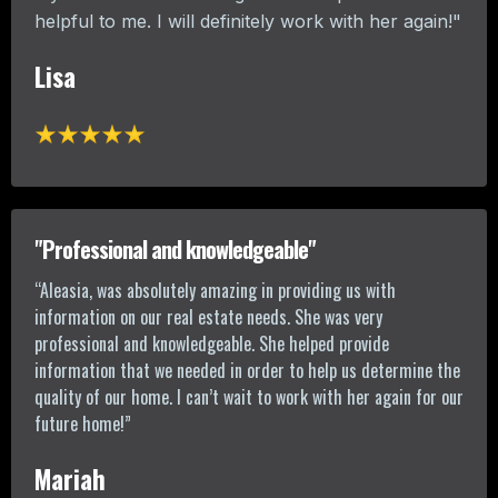
helpful to me. I will definitely work with her again!"
Lisa
"Professional and knowledgeable"
“Aleasia, was absolutely amazing in providing us with
information on our real estate needs. She was very
professional and knowledgeable. She helped provide
information that we needed in order to help us determine the
quality of our home. I can’t wait to work with her again for our
future home!”
Mariah