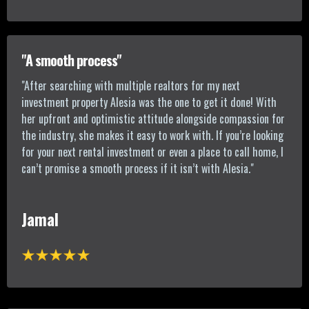
"A smooth process"
"After searching with multiple realtors for my next
investment property Alesia was the one to get it done! With
her upfront and optimistic attitude alongside compassion for
the industry, she makes it easy to work with. If you’re looking
for your next rental investment or even a place to call home, I
can’t promise a smooth process if it isn’t with Alesia."
Jamal