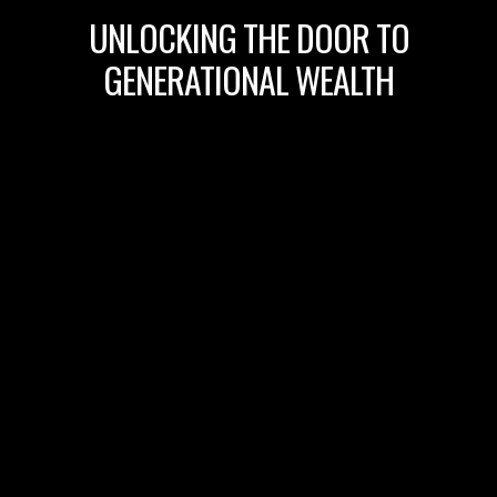
UNLOCKING THE DOOR TO
GENERATIONAL WEALTH