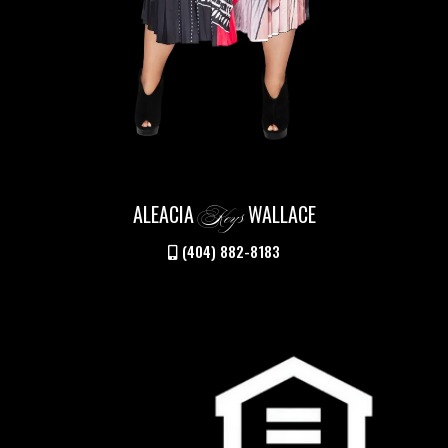
ALEACIA
WALLACE
Keys
(404) 882-8183