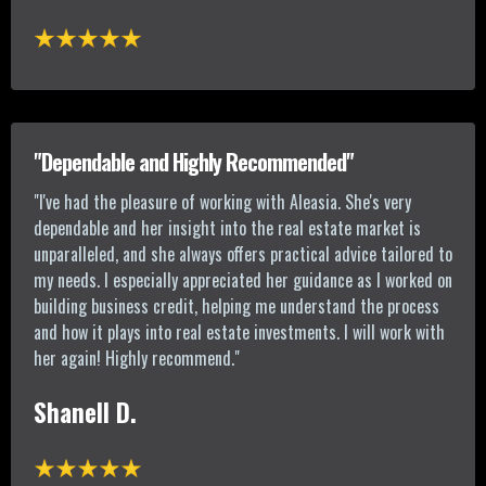
"Dependable and Highly Recommended"
"
I've had the pleasure of working with Aleasia. She's very
dependable and her insight into the real estate market is
unparalleled, and she always offers practical advice tailored to
my needs. I especially appreciated her guidance as I worked on
building business credit, helping me understand the process
and how it plays into real estate investments. I will work with
her again! Highly recommend.
"
Shanell D.