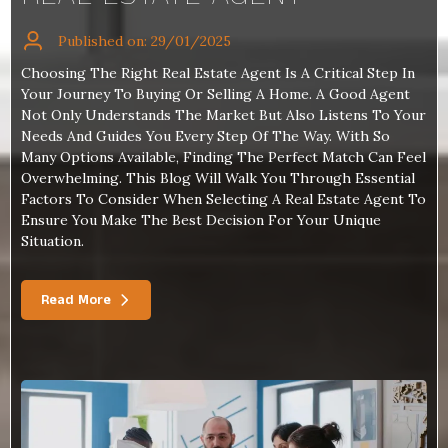
Published on: 29/01/2025
Choosing The Right Real Estate Agent Is A Critical Step In
Your Journey To Buying Or Selling A Home. A Good Agent
Not Only Understands The Market But Also Listens To Your
Needs And Guides You Every Step Of The Way. With So
Many Options Available, Finding The Perfect Match Can Feel
Overwhelming. This Blog Will Walk You Through Essential
Factors To Consider When Selecting A Real Estate Agent To
Ensure You Make The Best Decision For Your Unique
Situation.
Read More