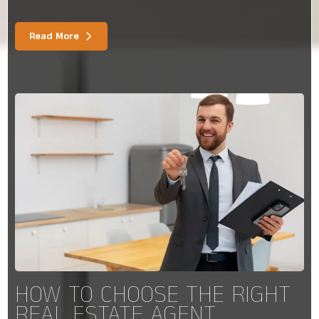
Read More
HOW TO CHOOSE THE RIGHT
REAL ESTATE AGENT