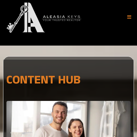
(404) 882-8183
CONTENT HUB