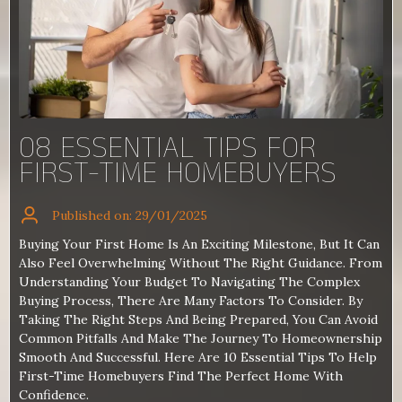
08 ESSENTIAL TIPS FOR
FIRST-TIME HOMEBUYERS
Published on: 29/01/2025
Buying Your First Home Is An Exciting Milestone, But It Can
Also Feel Overwhelming Without The Right Guidance. From
Understanding Your Budget To Navigating The Complex
Buying Process, There Are Many Factors To Consider. By
Taking The Right Steps And Being Prepared, You Can Avoid
Common Pitfalls And Make The Journey To Homeownership
Smooth And Successful. Here Are 10 Essential Tips To Help
First-Time Homebuyers Find The Perfect Home With
Confidence.