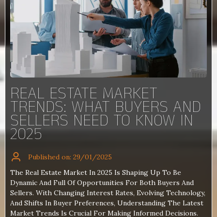
REAL ESTATE MARKET
TRENDS: WHAT BUYERS AND
SELLERS NEED TO KNOW IN
2025
Published on: 29/01/2025
The Real Estate Market In 2025 Is Shaping Up To Be
Dynamic And Full Of Opportunities For Both Buyers And
Sellers. With Changing Interest Rates, Evolving Technology,
And Shifts In Buyer Preferences, Understanding The Latest
Market Trends Is Crucial For Making Informed Decisions.