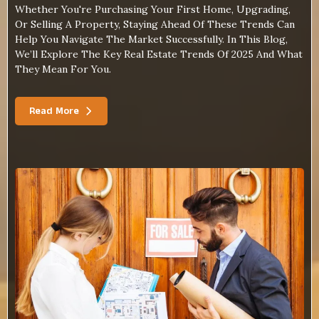
Whether You're Purchasing Your First Home, Upgrading,
Or Selling A Property, Staying Ahead Of These Trends Can
Help You Navigate The Market Successfully. In This Blog,
We’ll Explore The Key Real Estate Trends Of 2025 And What
They Mean For You.
Read More