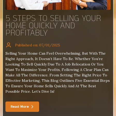
5 STEPS TO SELLING YOUR
HOME QUICKLY AND
PROFITABLY
Published on: 07/01/2025
Selling Your Home Can Feel Overwhelming, But With The
Right Approach, It Doesn’t Have To Be. Whether You’re
Looking To Sell Quickly Due To A Job Relocation Or You
Want To Maximize Your Profits, Following A Clear Plan Can
Make All The Difference. From Setting The Right Price To
Effective Marketing, This Blog Outlines Five Essential Steps
To Ensure Your Home Sells Quickly And At The Best
Possible Price. Let’s Dive In!
Read More